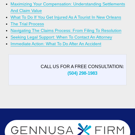
Maximizing Your Compensation: Understanding Settlements
And Claim Value
What To Do If You Get Injured As A Tourist In New Orleans
The Trial Process
Navigating The Claims Process: From Filing To Resolution
Seeking Legal Support: When To Contact An Attorney
Immediate Action: What To Do After An Accident
CALL US FOR A FREE CONSULTATION:
(504) 298-1983