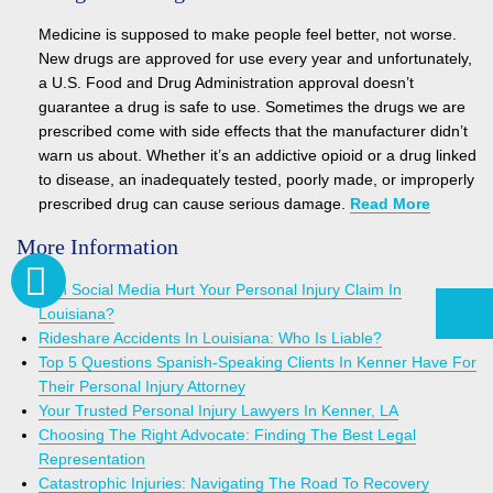
Medicine is supposed to make people feel better, not worse.
New drugs are approved for use every year and unfortunately,
a U.S. Food and Drug Administration approval doesn’t
guarantee a drug is safe to use. Sometimes the drugs we are
prescribed come with side effects that the manufacturer didn’t
warn us about. Whether it’s an addictive opioid or a drug linked
to disease, an inadequately tested, poorly made, or improperly
prescribed drug can cause serious damage.
Read More
More Information
Can Social Media Hurt Your Personal Injury Claim In
Louisiana?
Rideshare Accidents In Louisiana: Who Is Liable?
Top 5 Questions Spanish-Speaking Clients In Kenner Have For
Their Personal Injury Attorney
Your Trusted Personal Injury Lawyers In Kenner, LA
Choosing The Right Advocate: Finding The Best Legal
Representation
Catastrophic Injuries: Navigating The Road To Recovery