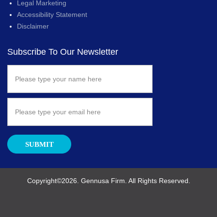
Legal Marketing
Accessibility Statement
Disclaimer
Subscribe To Our Newsletter
SUBMIT
Copyright©2026. Gennusa Firm. All Rights Reserved.