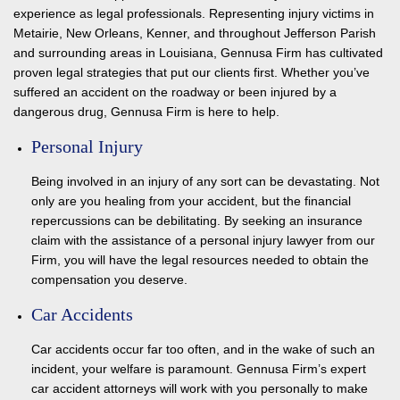
experience as legal professionals. Representing injury victims in
Metairie, New Orleans, Kenner, and throughout Jefferson Parish
and surrounding areas in Louisiana, Gennusa Firm has cultivated
proven legal strategies that put our clients first. Whether you’ve
suffered an accident on the roadway or been injured by a
dangerous drug, Gennusa Firm is here to help.
Personal Injury
Being involved in an injury of any sort can be devastating. Not
only are you healing from your accident, but the financial
repercussions can be debilitating. By seeking an insurance
claim with the assistance of a personal injury lawyer from our
Firm, you will have the legal resources needed to obtain the
compensation you deserve.
Car Accidents
Car accidents occur far too often, and in the wake of such an
incident, your welfare is paramount. Gennusa Firm’s expert
car accident attorneys will work with you personally to make