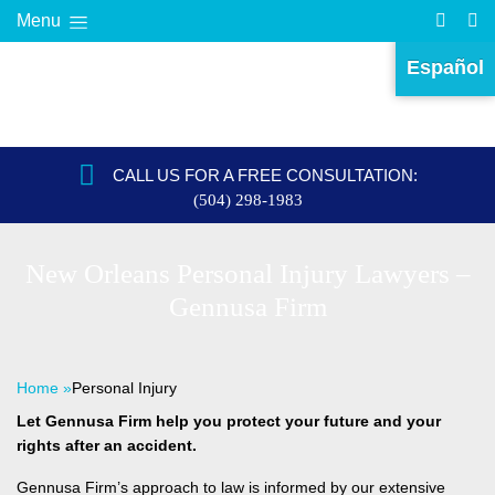
Menu
Español
CALL US FOR A FREE CONSULTATION:
(504) 298-1983
New Orleans Personal Injury Lawyers –
Gennusa Firm
Home
»
Personal Injury
Let Gennusa Firm help you protect your future and your
rights after an accident.
Gennusa Firm’s approach to law is informed by our extensive