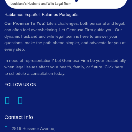
Hablamos Español, Falamos Português
Our Promise To You:
Life’s challenges, both personal and legal,
can often feel overwhelming. Let Gennusa Firm guide you. Our
dynamic husband and wife legal team is here to answer your
questions, make the path ahead simpler, and advocate for you at
every step.
In need of representation? Let Gennusa Firm be your trusted ally
when legal issues affect your health, family, or future. Click here
to schedule a consultation today.
FOLLOW US ON
Contact Info
2816 Hessmer Avenue,