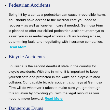
Pedestrian Accidents
Being hit by a car as a pedestrian can cause irreversible harm.
You should have access to the medical care you need to
recover – as well as long-term care if needed. Gennusa Firm
is pleased to offer our skilled pedestrian accident attorneys to
assist you in essential legal actions such as building a case,
determining fault, and negotiating with insurance companies.
Read More
Bicycle Accidents
Louisiana is the second deadliest state in the country for
bicycle accidents. With this in mind, it is important to keep
yourself safe and protected in the wake of a bicycle-related
collision. Our capable bicycle accident attorneys at Gennusa
Firm will do whatever it takes to make sure you get through
this situation by providing you with the legal resources you
need to move forward.
Read More
Dangerous Drugs