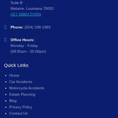
Suite B
Metairie, Louisiana 70002
GET DIRECTIONS
Phone:
(504) 298-1983
Office Hours:
Monday - Friday
(08:00am - 05:00pm)
Quick Links
Home
Car Accidents
Motorcycle Accidents
Estate Planning
Blog
Privacy Policy
Contact Us