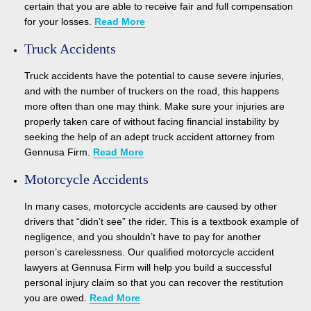
certain that you are able to receive fair and full compensation
for your losses.
Read More
Truck Accidents
Truck accidents have the potential to cause severe injuries,
and with the number of truckers on the road, this happens
more often than one may think. Make sure your injuries are
properly taken care of without facing financial instability by
seeking the help of an adept truck accident attorney from
Gennusa Firm.
Read More
Motorcycle Accidents
In many cases, motorcycle accidents are caused by other
drivers that “didn’t see” the rider. This is a textbook example of
negligence, and you shouldn’t have to pay for another
person’s carelessness. Our qualified motorcycle accident
lawyers at Gennusa Firm will help you build a successful
personal injury claim so that you can recover the restitution
you are owed.
Read More