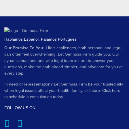
Hablamos Español, Falamos Português
Our Promise To You:
Life’s challenges, both personal and legal,
can often feel overwhelming. Let Gennusa Firm guide you. Our
dynamic husband and wife legal team is here to answer your
questions, make the path ahead simpler, and advocate for you at
every step.
In need of representation? Let Gennusa Firm be your trusted ally
when legal issues affect your health, family, or future. Click here
to schedule a consultation today.
FOLLOW US ON