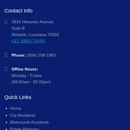
Contact Info
2816 Hessmer Avenue,
Suite B
Metairie, Louisiana 70002
GET DIRECTIONS
Phone:
(504) 298-1983
Office Hours:
Monday - Friday
(08:00am - 05:00pm)
Quick Links
Home
Car Accidents
Motorcycle Accidents
Estate Planning