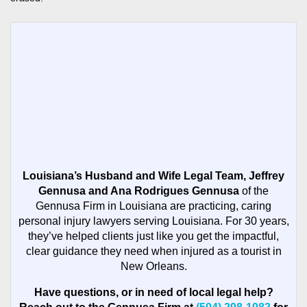
Louisiana’s Husband and Wife Legal Team, Jeffrey
Gennusa and Ana Rodrigues Gennusa
of the
Gennusa Firm in Louisiana are practicing, caring
personal injury lawyers serving Louisiana. For 30 years,
they’ve helped clients just like you get the impactful,
clear guidance they need when injured as a tourist in
New Orleans.
Have questions, or in need of local legal help?