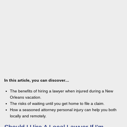
In this article, you can discover…
The benefits of hiring a lawyer when injured during a New
Orleans vacation.
The risks of waiting until you get home to file a claim.
How a seasoned attorney personal injury can help you both
locally and remotely.