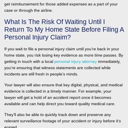
get reimbursement for those added expenses as a part of your
case or through the airline.
What Is The Risk Of Waiting Until I
Return To My Home State Before Filing A
Personal Injury Claim?
If you wait to file a personal injury claim until you’re back in your
home state, you risk losing key evidence as more time passes. By
getting in touch with a local
personal injury attorney
immediately,
you’re ensuring that witness statements are collected while
incidents are still fresh in people’s minds.
Your lawyer will also ensure that key digital, physical, and medical
evidence is collected in a timely manner. For example, your
lawyer will get a hold of an accident report once it becomes
available and can help direct you toward quality medical care.
They’ll also be able to quickly track down and preserve any
relevant surveillance footage of your accident or injury before it’s
erased.