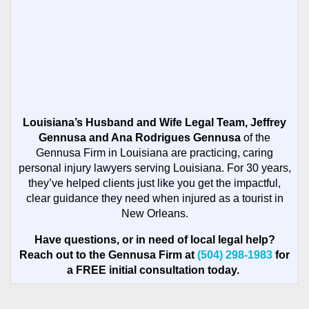
Louisiana’s Husband and Wife Legal Team, Jeffrey
Gennusa and Ana Rodrigues Gennusa
of the
Gennusa Firm in Louisiana are practicing, caring
personal injury lawyers serving Louisiana. For 30 years,
they’ve helped clients just like you get the impactful,
clear guidance they need when injured as a tourist in
New Orleans.
Have questions, or in need of local legal help?
Reach out to the Gennusa Firm at
(504) 298-1983
for
a FREE initial consultation today.