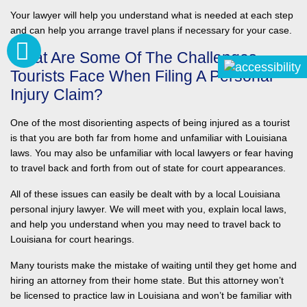
Your lawyer will help you understand what is needed at each step
and can help you arrange travel plans if necessary for your case.
What Are Some Of The Challenges
Tourists Face When Filing A Personal
Injury Claim?
One of the most disorienting aspects of being injured as a tourist
is that you are both far from home and unfamiliar with Louisiana
laws. You may also be unfamiliar with local lawyers or fear having
to travel back and forth from out of state for court appearances.
All of these issues can easily be dealt with by a local Louisiana
personal injury lawyer. We will meet with you, explain local laws,
and help you understand when you may need to travel back to
Louisiana for court hearings.
Many tourists make the mistake of waiting until they get home and
hiring an attorney from their home state. But this attorney won’t
be licensed to practice law in Louisiana and won’t be familiar with