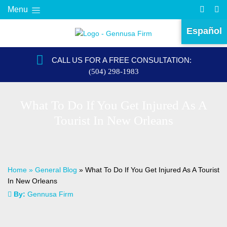
Menu
Español
CALL US FOR A FREE CONSULTATION:
(504) 298-1983
What To Do If You Get Injured As A
Tourist In New Orleans
Home
»
General Blog
»
What To Do If You Get Injured As A Tourist
In New Orleans
By:
Gennusa Firm