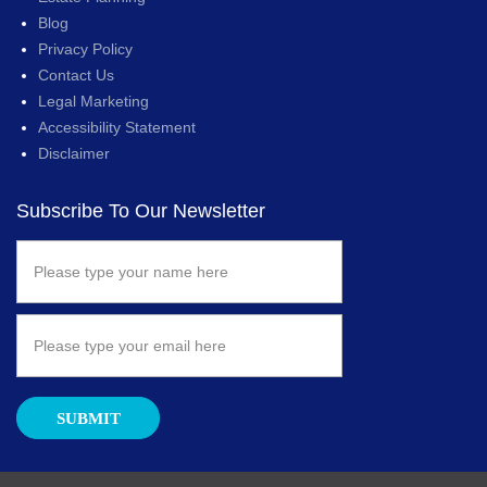
Blog
Privacy Policy
Contact Us
Legal Marketing
Accessibility Statement
Disclaimer
Subscribe To Our Newsletter
SUBMIT