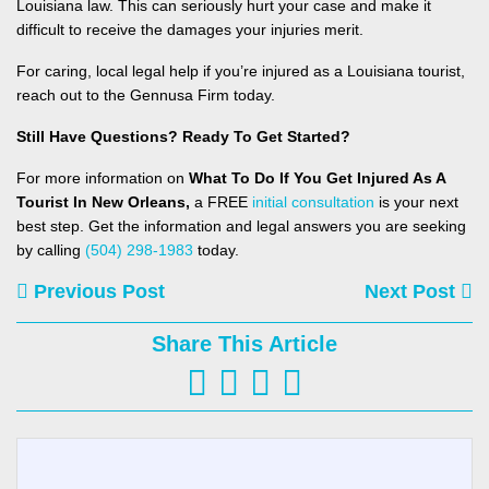
Louisiana law. This can seriously hurt your case and make it
difficult to receive the damages your injuries merit.
For caring, local legal help if you’re injured as a Louisiana tourist,
reach out to the
Gennusa Firm today.
Still Have Questions? Ready To Get Started?
For more information on
What To Do If You Get Injured As A
Tourist In New Orleans,
a FREE
initial consultation
is your next
best step. Get the information and legal answers you are seeking
by calling
(504) 298-1983
today.
Previous Post
Next Post
Share This Article