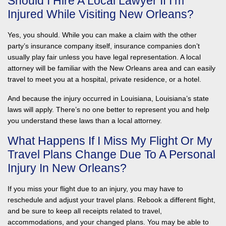
Should I Hire A Local Lawyer If I’m
Injured While Visiting New Orleans?
Yes, you should. While you can make a claim with the other
party’s insurance company itself, insurance companies don’t
usually play fair unless you have legal representation. A local
attorney will be familiar with the New Orleans area and can easily
travel to meet you at a hospital, private residence, or a hotel.
And because the injury occurred in Louisiana, Louisiana’s state
laws will apply. There’s no one better to represent you and help
you understand these laws than a local attorney.
What Happens If I Miss My Flight Or My
Travel Plans Change Due To A Personal
Injury In New Orleans?
If you miss your flight due to an injury, you may have to
reschedule and adjust your travel plans. Rebook a different flight,
and be sure to keep all receipts related to travel,
accommodations, and your changed plans. You may be able to