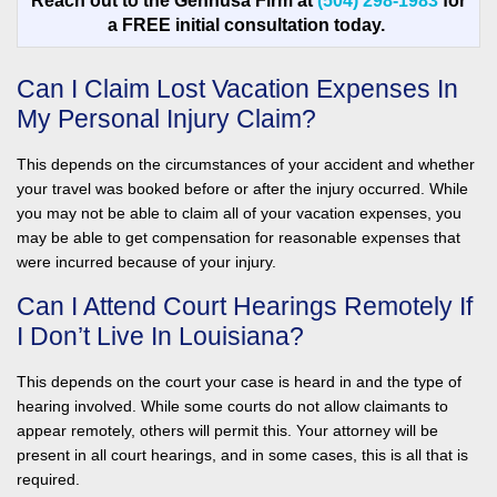
Reach out to the Gennusa Firm at
(504) 298-1983
for
a FREE initial consultation today.
Can I Claim Lost Vacation Expenses In
My Personal Injury Claim?
This depends on the circumstances of your accident and whether
your travel was booked before or after the injury occurred. While
you may not be able to claim all of your vacation expenses, you
may be able to get compensation for reasonable expenses that
were incurred because of your injury.
Can I Attend Court Hearings Remotely If
I Don’t Live In Louisiana?
This depends on the court your case is heard in and the type of
hearing involved. While some courts do not allow claimants to
appear remotely, others will permit this. Your attorney will be
present in all court hearings, and in some cases, this is all that is
required.