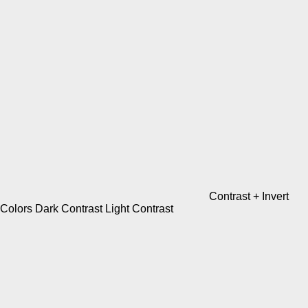
Contrast +
Invert
Colors
Dark Contrast
Light Contrast