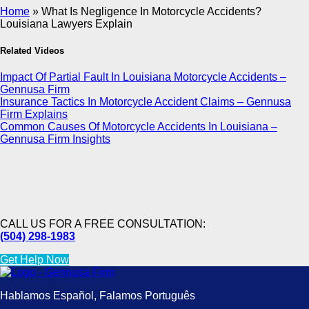
Home
»
What Is Negligence In Motorcycle Accidents?
Louisiana Lawyers Explain
Related Videos
Impact Of Partial Fault In Louisiana Motorcycle Accidents –
Gennusa Firm
Insurance Tactics In Motorcycle Accident Claims – Gennusa
Firm Explains
Common Causes Of Motorcycle Accidents In Louisiana –
Gennusa Firm Insights
CALL US FOR A FREE CONSULTATION:
(504) 298-1983
Get Help Now
Hablamos Español, Falamos Português