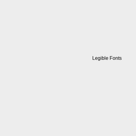
Legible Fonts