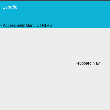
Español
×
Accessibility Menu
CTRL+U
Keyboard Nav