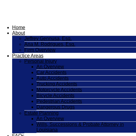
Home
About
Jeffrey Gennusa, Esq.
Ana M. Rodrigues, Esq.
Firm Overview
Practice Areas
Personal Injury
An Overview
Car Accidents
Auto Accidents
Trucking Accidents
Motorcycle Accidents
Bicycle Accidents
Pedestrian Accidents
Dangerous Drugs
Estate Planning
An Overview
Wills, Successions & Probate Attorney in
Louisiana
FAQs