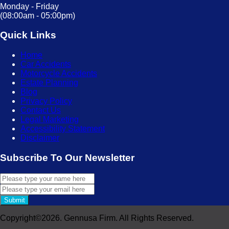
Monday - Friday
(08:00am - 05:00pm)
Quick Links
Home
Car Accidents
Motorcycle Accidents
Estate Planning
Blog
Privacy Policy
Contact Us
Legal Marketing
Accessibility Statement
Disclaimer
Subscribe To Our Newsletter
Submit
Copyright©2026. Gennusa Firm. All Rights Reserved.