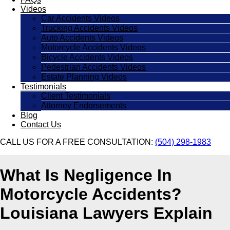
Videos
Car Accidents Videos
Trucking Accidents Videos
Auto Accidents Videos
Motorcycle Accidents Videos
Bicycle Accidents Videos
Pedestrian Accidents Videos
Estate Planning Videos
Testimonials
Client Testimonials
Attorney Endorsements
Blog
Contact Us
CALL US FOR A FREE CONSULTATION:
(504) 298-1983
What Is Negligence In
Motorcycle Accidents?
Louisiana Lawyers Explain