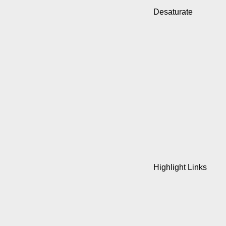
Desaturate
Highlight Links