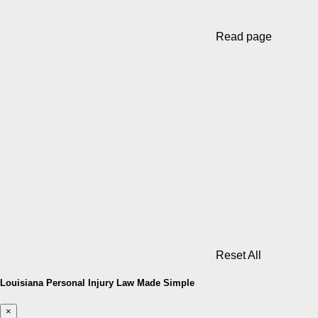
Read page
Reset All
Louisiana Personal Injury Law Made Simple
×