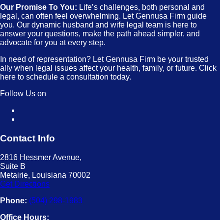
Our Promise To You:
Life’s challenges, both personal and
legal, can often feel overwhelming. Let Gennusa Firm guide
you. Our dynamic husband and wife legal team is here to
answer your questions, make the path ahead simpler, and
advocate for you at every step.
In need of representation? Let Gennusa Firm be your trusted
ally when legal issues affect your health, family, or future. Click
here to schedule a consultation today.
Follow Us on
Contact Info
2816 Hessmer Avenue,
Suite B
Metairie, Louisiana 70002
Get Directions
Phone:
(504) 298-1983
Office Hours: