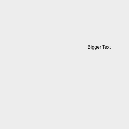
Bigger Text