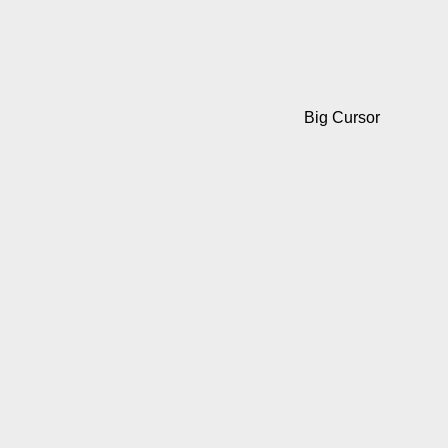
Big Cursor