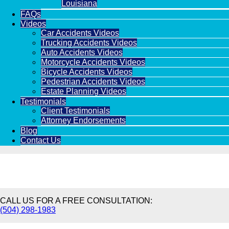
Louisiana
FAQs
Videos
Car Accidents Videos
Trucking Accidents Videos
Auto Accidents Videos
Motorcycle Accidents Videos
Bicycle Accidents Videos
Pedestrian Accidents Videos
Estate Planning Videos
Testimonials
Client Testimonials
Attorney Endorsements
Blog
Contact Us
CALL US FOR A FREE CONSULTATION:
(504) 298-1983