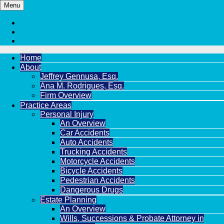
Menu
Home
About
Jeffrey Gennusa, Esq.
Ana M. Rodrigues, Esq.
Firm Overview
Practice Areas
Personal Injury
An Overview
Car Accidents
Auto Accidents
Trucking Accidents
Motorcycle Accidents
Bicycle Accidents
Pedestrian Accidents
Dangerous Drugs
Estate Planning
An Overview
Wills, Successions & Probate Attorney in