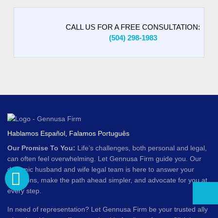
CALL US FOR A FREE CONSULTATION:
(504) 298-1983
Hablamos Español, Falamos Português
Our Promise To You:
Life’s challenges, both personal and legal,
can often feel overwhelming. Let Gennusa Firm guide you. Our
dynamic husband and wife legal team is here to answer your
questions, make the path ahead simpler, and advocate for you at
every step.
In need of representation? Let Gennusa Firm be your trusted ally