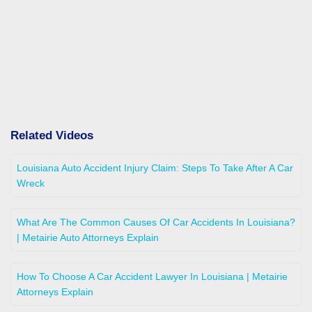
Related Videos
Louisiana Auto Accident Injury Claim: Steps To Take After A Car
Wreck
What Are The Common Causes Of Car Accidents In Louisiana?
| Metairie Auto Attorneys Explain
How To Choose A Car Accident Lawyer In Louisiana | Metairie
Attorneys Explain