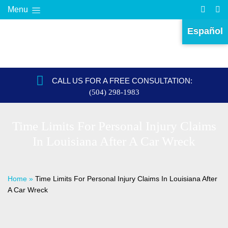
Menu
Español
CALL US FOR A FREE CONSULTATION:
(504) 298-1983
Time Limits For Personal Injury Claims
In Louisiana After A Car Wreck
Home
»
Time Limits For Personal Injury Claims In Louisiana After
A Car Wreck