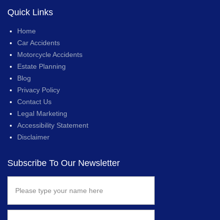
Quick Links
Home
Car Accidents
Motorcycle Accidents
Estate Planning
Blog
Privacy Policy
Contact Us
Legal Marketing
Accessibility Statement
Disclaimer
Subscribe To Our Newsletter