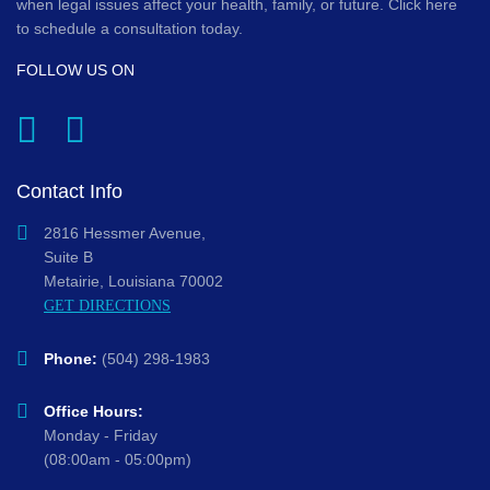
when legal issues affect your health, family, or future. Click here
to schedule a consultation today.
FOLLOW US ON
Contact Info
2816 Hessmer Avenue,
Suite B
Metairie, Louisiana 70002
GET DIRECTIONS
Phone:
(504) 298-1983
Office Hours:
Monday - Friday
(08:00am - 05:00pm)