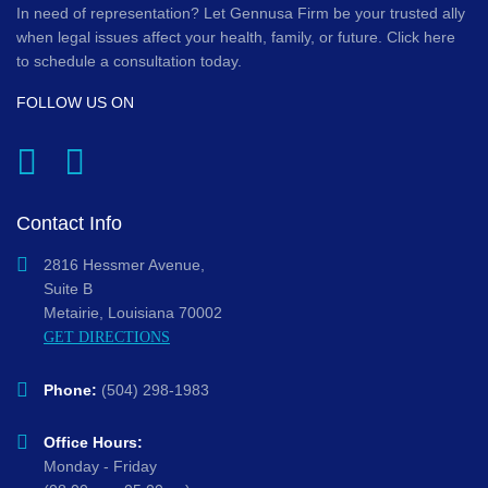
In need of representation? Let Gennusa Firm be your trusted ally
when legal issues affect your health, family, or future. Click here
to schedule a consultation today.
FOLLOW US ON
Contact Info
2816 Hessmer Avenue,
Suite B
Metairie, Louisiana 70002
GET DIRECTIONS
Phone:
(504) 298-1983
Office Hours:
Monday - Friday