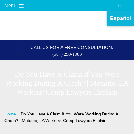
Menu
Español
CALL US FOR A FREE CONSULTATION:
(504) 298-1983
Do You Have A Claim If You Were
Working During A Crash? | Metairie, LA
Workers’ Comp Lawyers Explain
Home
»
Do You Have A Claim If You Were Working During A
Crash? | Metairie, LA Workers’ Comp Lawyers Explain