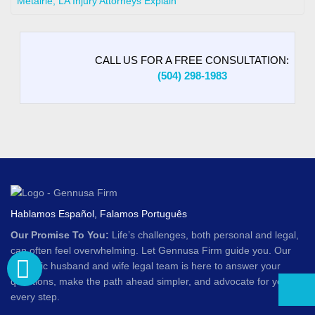
Metairie, LA Injury Attorneys Explain
CALL US FOR A FREE CONSULTATION:
(504) 298-1983
Hablamos Español, Falamos Português
Our Promise To You:
Life’s challenges, both personal and legal,
can often feel overwhelming. Let Gennusa Firm guide you. Our
dynamic husband and wife legal team is here to answer your
questions, make the path ahead simpler, and advocate for you at
every step.