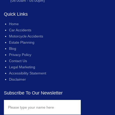
(08:00am - 05:00pm)
Quick Links
Home
Car Accidents
Motorcycle Accidents
Estate Planning
Blog
Privacy Policy
Contact Us
Legal Marketing
Accessibility Statement
Disclaimer
Subscribe To Our Newsletter