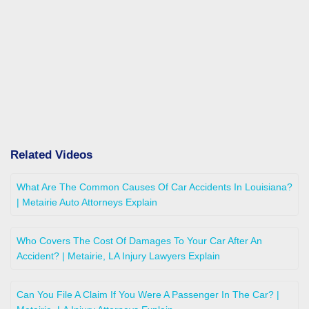
Related Videos
What Are The Common Causes Of Car Accidents In Louisiana?
| Metairie Auto Attorneys Explain
Who Covers The Cost Of Damages To Your Car After An
Accident? | Metairie, LA Injury Lawyers Explain
Can You File A Claim If You Were A Passenger In The Car? |