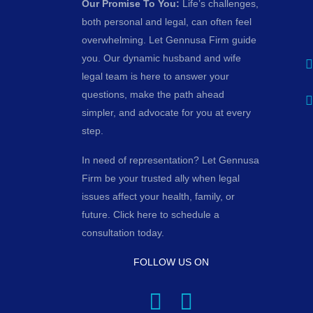
Our Promise To You:
Life’s challenges,
both personal and legal, can often feel
overwhelming. Let Gennusa Firm guide
you. Our dynamic husband and wife
legal team is here to answer your
questions, make the path ahead
simpler, and advocate for you at every
step.
In need of representation? Let Gennusa
Firm be your trusted ally when legal
issues affect your health, family, or
future. Click here to schedule a
consultation today.
FOLLOW US ON