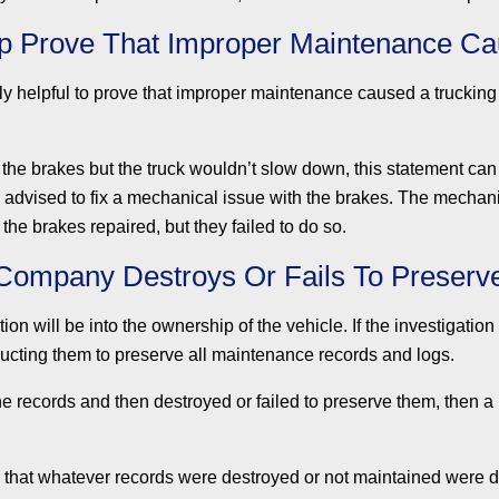
p Prove That Improper Maintenance Ca
y helpful to prove that improper maintenance caused a trucking
ed the brakes but the truck wouldn’t slow down, this statement ca
as advised to fix a mechanical issue with the brakes. The mecha
t the brakes repaired, but they failed to do so.
 Company Destroys Or Fails To Preser
ation will be into the ownership of the vehicle. If the investigat
tructing them to preserve all maintenance records and logs.
he records and then destroyed or failed to preserve them, then a 
e that whatever records were destroyed or not maintained were 