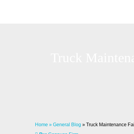
Truck Maintena
Home
»
General Blog
»
Truck Maintenance Fail