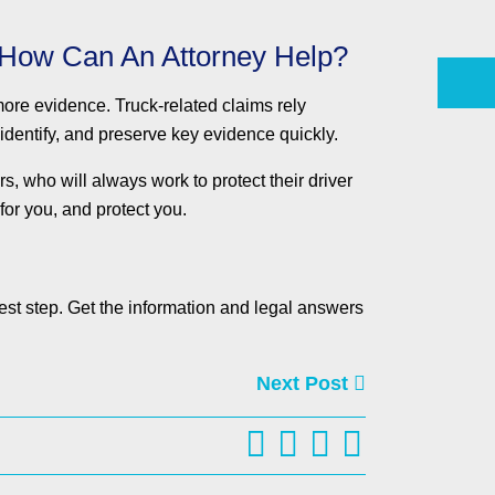
 How Can An Attorney Help?
 more evidence. Truck-related claims rely
 identify, and preserve key evidence quickly.
 who will always work to protect their driver
for you, and protect you.
est step. Get the information and legal answers
Next Post