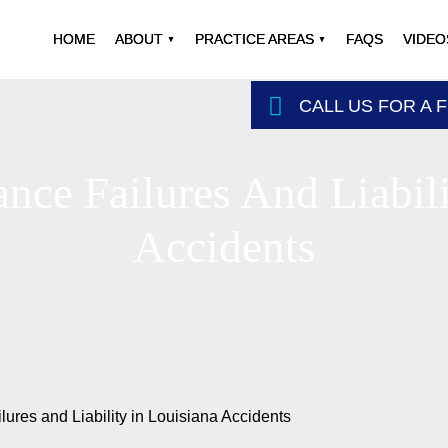
HOME
ABOUT
PRACTICE AREAS
FAQS
VIDEO
CALL US FOR A 
nce Failures And Liabili
Accidents
ures and Liability in Louisiana Accidents