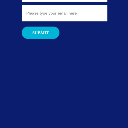
SUBMIT