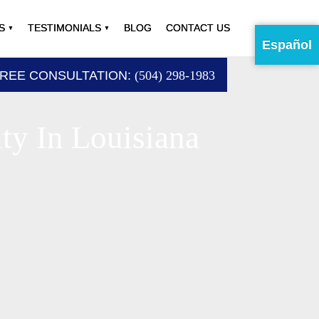
S
TESTIMONIALS
BLOG
CONTACT US
Español
FREE CONSULTATION:
(504) 298-1983
ty In Louisiana