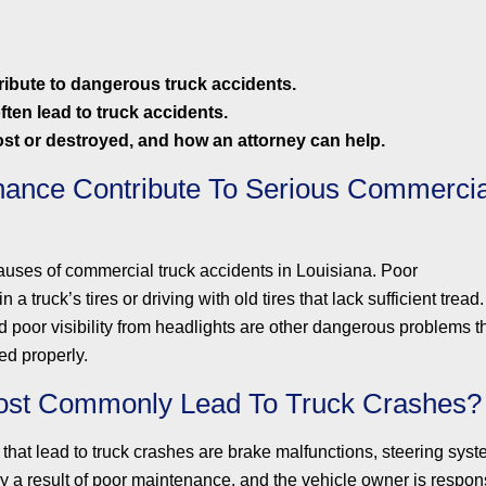
ibute to dangerous truck accidents.
ften lead to truck accidents.
st or destroyed, and how an attorney can help.
ance Contribute To Serious Commercia
auses of commercial truck accidents in Louisiana. Poor
a truck’s tires or driving with old tires that lack sufficient tread.
 poor visibility from headlights are other dangerous problems t
ed properly.
ost Commonly Lead To Truck Crashes?
at lead to truck crashes are brake malfunctions, steering system
y a result of poor maintenance, and the vehicle owner is respons