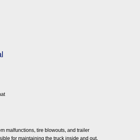
l
hat
 malfunctions, tire blowouts, and trailer
ible for maintaining the truck inside and out.