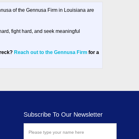
usa of the Gennusa Firm in Louisiana are
hard, fight hard, and seek meaningful
wreck?
Reach out to the Gennusa Firm
for a
Subscribe To Our Newsletter