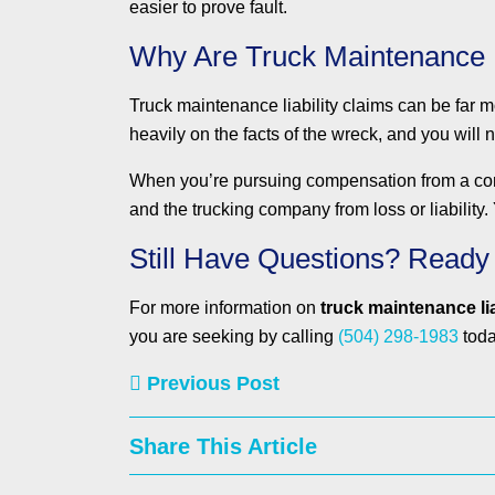
easier to prove fault.
Why Are Truck Maintenance 
Truck maintenance liability claims can be far mo
heavily on the facts of the wreck, and you will 
When you’re pursuing compensation from a comme
and the trucking company from loss or liability
Still Have Questions? Ready
For more information on
truck maintenance lia
you are seeking by calling
(504) 298-1983
toda
Previous Post
Share This Article