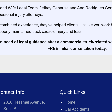
and Wife Legal Team, Jeffrey Gennusa and Ana Rodrigues Genn
ersonal injury attorneys.
 combined experience, they’ve helped clients just like you work 
poorly-maintained truck causes injury and loss.
in need of legal guidance after a commercial truck-related 
FREE initial consultation today.
ontact Info
Quick Links
2816 Hessmer Avenue,
Home
Suite B
Car Accidents