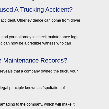
used A Trucking Accident?
 accident. Other evidence can come from driver
n lead your attorney to check maintenance logs,
nic can now be a credible witness who can
ve Maintenance Records?
ion reveals that a company owned the truck, your
legal principle known as “spoliation of
damaging to the company, which will make it