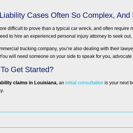
Liability Cases Often So Complex, And
re difficult to prove than a typical car wreck, and often require
need to hire an experienced personal injury attorney to seek out,
rcial trucking company, you’re also dealing with their lawyers,
. You will need someone on your side to speak for you, advocate 
 To Get Started?
bility claims in Louisiana,
an
initial consultation
is your next b
y.