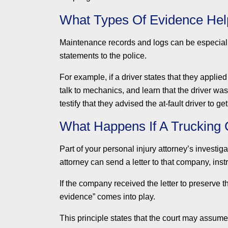
What Types Of Evidence Hel
Maintenance records and logs can be especiall
statements to the police.
For example, if a driver states that they appli
talk to mechanics, and learn that the driver w
testify that they advised the at-fault driver to ge
What Happens If A Trucking
Part of your personal injury attorney’s investig
attorney can send a letter to that company, ins
If the company received the letter to preserve t
evidence” comes into play.
This principle states that the court may assum