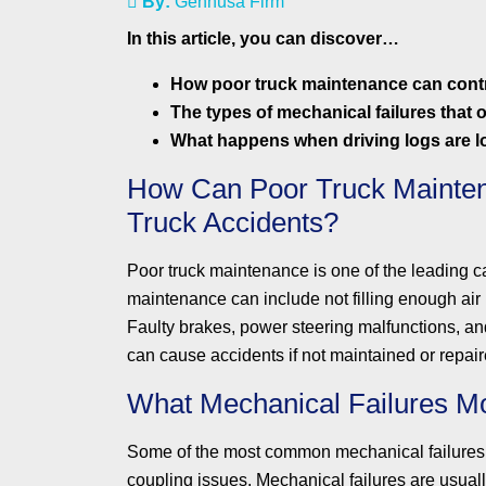
By:
Gennusa Firm
In this article, you can discover…
How poor truck maintenance can contr
The types of mechanical failures that o
What happens when driving logs are lo
How Can Poor Truck Mainten
Truck Accidents?
Poor truck maintenance is one of the leading c
maintenance can include not filling enough air in 
Faulty brakes, power steering malfunctions, and
can cause accidents if not maintained or repair
What Mechanical Failures M
Some of the most common mechanical failures th
coupling issues. Mechanical failures are usuall