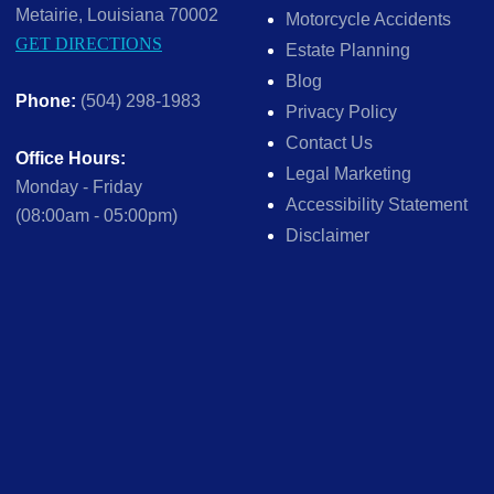
Metairie, Louisiana 70002
Motorcycle Accidents
GET DIRECTIONS
Estate Planning
Blog
Phone:
(504) 298-1983
Privacy Policy
Contact Us
Office Hours:
Legal Marketing
Monday - Friday
Accessibility Statement
(08:00am - 05:00pm)
Disclaimer