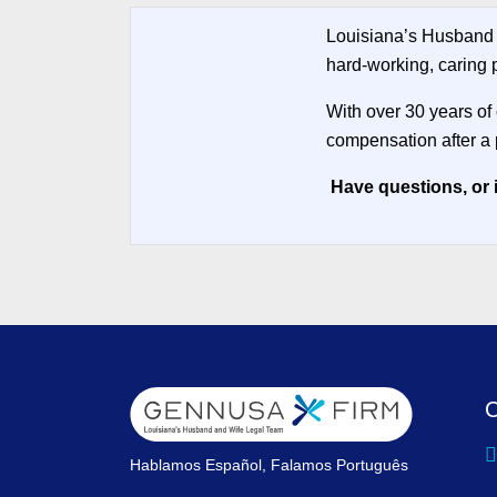
Louisiana’s Husband 
hard-working, caring p
With over 30 years of
compensation after a 
Have questions, or 
C
Hablamos Español, Falamos Português