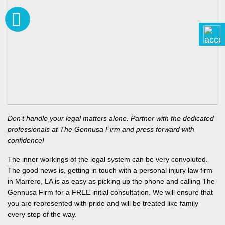
Don’t handle your legal matters alone. Partner with the dedicated
professionals at The Gennusa Firm and press forward with
confidence!
The inner workings of the legal system can be very convoluted.
The good news is, getting in touch with a personal injury law firm
in Marrero, LA is as easy as picking up the phone and calling The
Gennusa Firm for a FREE initial consultation. We will ensure that
you are represented with pride and will be treated like family
every step of the way.