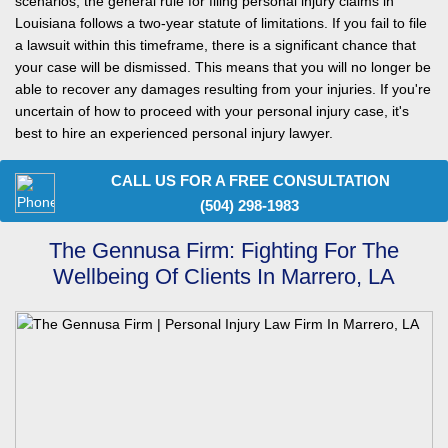
scenarios, the general rule for filing personal injury claims in
Louisiana follows a two-year statute of limitations. If you fail to file
a lawsuit within this timeframe, there is a significant chance that
your case will be dismissed. This means that you will no longer be
able to recover any damages resulting from your injuries. If you're
uncertain of how to proceed with your personal injury case, it's
best to hire an experienced personal injury lawyer.
CALL US FOR A FREE CONSULTATION
(504) 298-1983
The Gennusa Firm: Fighting For The
Wellbeing Of Clients In Marrero, LA