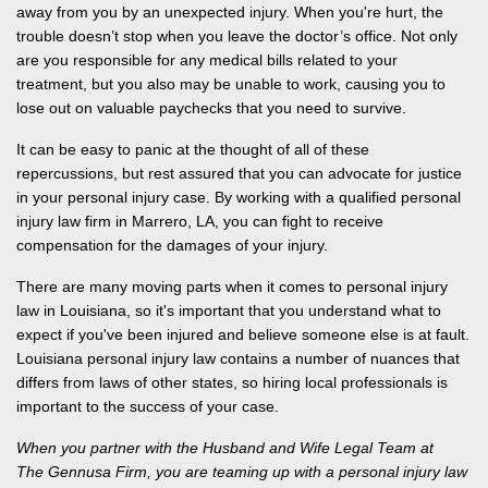
away from you by an unexpected injury.
When you're hurt
, the
trouble doesn’t stop when you leave the doctor’s office. Not only
are you responsible for any medical bills related to your
treatment, but you also may be unable to work, causing you to
lose out on valuable paychecks that you need to survive.
It can be easy to panic at the thought of all of these
repercussions, but rest assured that you can advocate for justice
in your personal injury case. By working with a qualified personal
injury law firm in Marrero, LA, you can fight to receive
compensation for the damages of your injury.
There are many moving parts when it comes to personal injury
law in Louisiana, so it's important that you understand what to
expect if you've been injured and believe someone else is at fault.
Louisiana personal injury law contains a number of nuances that
differs from laws of other states, so hiring local professionals
is
important to the success of your case.
When you partner with the Husband and Wife Legal Team at
The Gennusa Firm, you are teaming up with a personal injury law