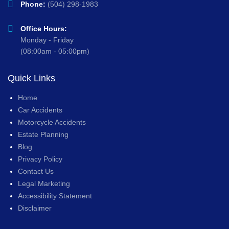
Phone:
(504) 298-1983
Office Hours:
Monday - Friday
(08:00am - 05:00pm)
Quick Links
Home
Car Accidents
Motorcycle Accidents
Estate Planning
Blog
Privacy Policy
Contact Us
Legal Marketing
Accessibility Statement
Disclaimer