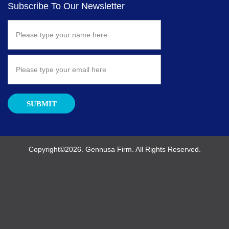
Subscribe To Our Newsletter
SUBMIT
Copyright©2026. Gennusa Firm. All Rights Reserved.