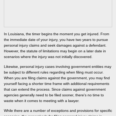
In Louisiana,
the timer begins the moment you get injured
. From
the immediate date of your injury,
you have two years to pursue
personal injury claims and seek damages against a defendant.
However, the statute of limitations may begin on a later date in
scenarios where the injury was not initially discovered.
Likewise, personal injury cases involving government entities may
be subject to different rules regarding when filing must occur.
When you are filing claims against the government, you may find
yourself facing a shorter time frame with additional requirements
that can extend the process. Since claims against government
agencies generally need to be filed sooner, there's no time to
waste when it comes to meeting with a lawyer.
While there are a number of exceptions and provisions for specific