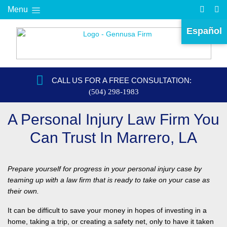
Menu
Español
CALL US FOR A FREE CONSULTATION:
(504) 298-1983
A Personal Injury Law Firm You
Can Trust In Marrero, LA
Prepare yourself for progress in your personal injury case by
teaming up with a law firm that is ready to take on your case as
their own.
It can be difficult to save your money in hopes of investing in a
home, taking a trip, or creating a safety net, only to have it taken