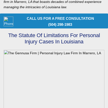
firm in Marrero, LA that boasts decades of combined experience
managing the intricacies of Louisiana law.
CALL US FOR A FREE CONSULTATION
(504) 298-1983
The Statute Of Limitations For Personal
Injury Cases In Louisiana