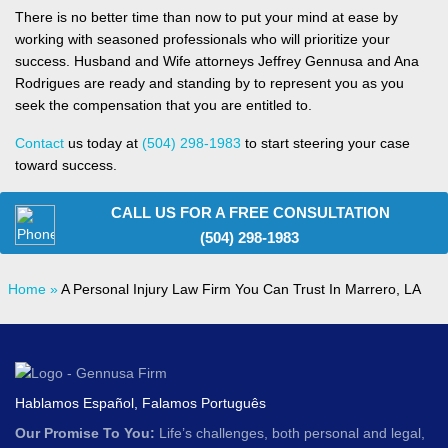
There is no better time than now to put your mind at ease by
working with seasoned professionals who will prioritize your
success. Husband and Wife attorneys Jeffrey Gennusa and Ana
Rodrigues are ready and standing by to represent you as you
seek the compensation that you are entitled to.
Contact
us today at
(504) 298-1983
to start steering your case
toward success.
CALL US FOR A FREE CONSULTATION
(504) 298-1983
Home
»
A Personal Injury Law Firm You Can Trust In Marrero, LA
Hablamos Español, Falamos Português
Our Promise To You:
Life’s challenges, both personal and legal,