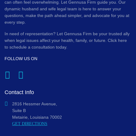
can often feel overwhelming. Let Gennusa Firm guide you. Our
dynamic husband and wife legal team is here to answer your
questions, make the path ahead simpler, and advocate for you at
every step.
In need of representation? Let Gennusa Firm be your trusted ally
when legal issues affect your health, family, or future. Click here
to schedule a consultation today.
FOLLOW US ON
Contact Info
2816 Hessmer Avenue,
Suite B
Metairie, Louisiana 70002
GET DIRECTIONS