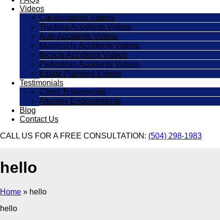
Videos
Car Accidents Videos
Trucking Accidents Videos
Auto Accidents Videos
Motorcycle Accidents Videos
Bicycle Accidents Videos
Pedestrian Accidents Videos
Estate Planning Videos
Testimonials
Client Testimonials
Attorney Endorsements
Blog
Contact Us
CALL US FOR A FREE CONSULTATION:
(504) 298-1983
hello
Home
»
hello
hello