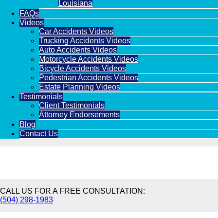
Louisiana
FAQs
Videos
Car Accidents Videos
Trucking Accidents Videos
Auto Accidents Videos
Motorcycle Accidents Videos
Bicycle Accidents Videos
Pedestrian Accidents Videos
Estate Planning Videos
Testimonials
Client Testimonials
Attorney Endorsements
Blog
Contact Us
CALL US FOR A FREE CONSULTATION:
(504) 298-1983