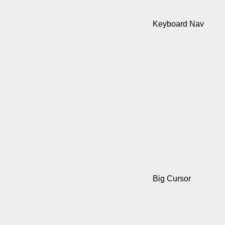
Keyboard Nav
Big Cursor