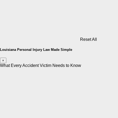
Reset All
Louisiana Personal Injury Law Made Simple
×
What Every Accident Victim Needs to Know