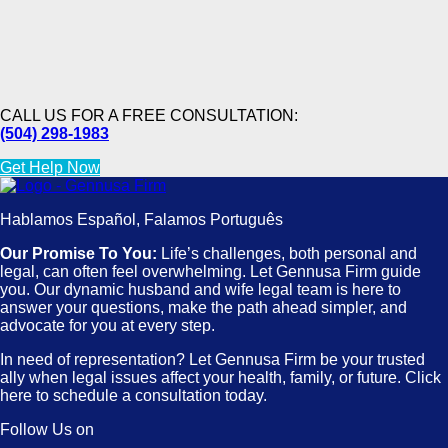
CALL US FOR A FREE CONSULTATION:
(504) 298-1983
Get Help Now
Hablamos Español, Falamos Português
Our Promise To You:
Life’s challenges, both personal and
legal, can often feel overwhelming. Let Gennusa Firm guide
you. Our dynamic husband and wife legal team is here to
answer your questions, make the path ahead simpler, and
advocate for you at every step.
In need of representation? Let Gennusa Firm be your trusted
ally when legal issues affect your health, family, or future. Click
here to schedule a consultation today.
Follow Us on