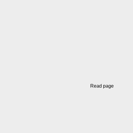
Read page