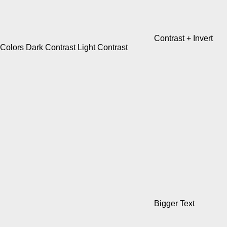
Contrast +
Invert
Colors
Dark Contrast
Light Contrast
Bigger Text