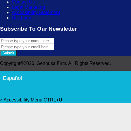
Contact Us
Legal Marketing
Accessibility Statement
Disclaimer
Subscribe To Our Newsletter
Submit
Copyright©2026. Gennusa Firm. All Rights Reserved.
Español
×
Accessibility Menu
CTRL+U