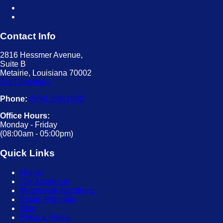
Contact Info
2816 Hessmer Avenue,
Suite B
Metairie, Louisiana 70002
Get Directions
Phone:
(504) 298-1983
Office Hours:
Monday - Friday
(08:00am - 05:00pm)
Quick Links
Home
Car Accidents
Motorcycle Accidents
Estate Planning
Blog
Privacy Policy