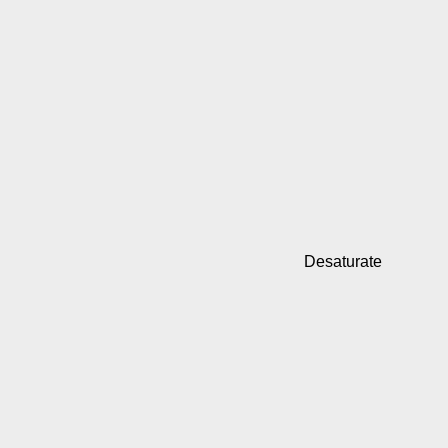
Desaturate