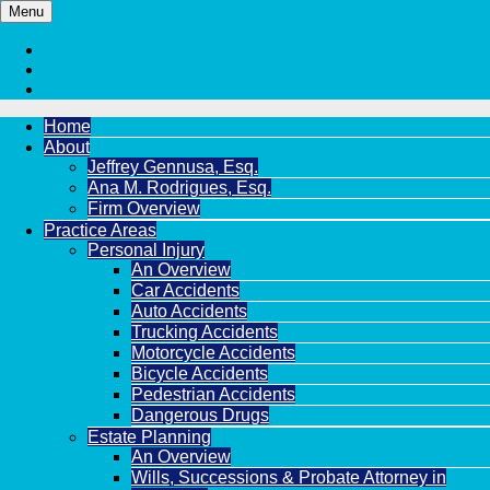
Menu
Home
About
Jeffrey Gennusa, Esq.
Ana M. Rodrigues, Esq.
Firm Overview
Practice Areas
Personal Injury
An Overview
Car Accidents
Auto Accidents
Trucking Accidents
Motorcycle Accidents
Bicycle Accidents
Pedestrian Accidents
Dangerous Drugs
Estate Planning
An Overview
Wills, Successions & Probate Attorney in