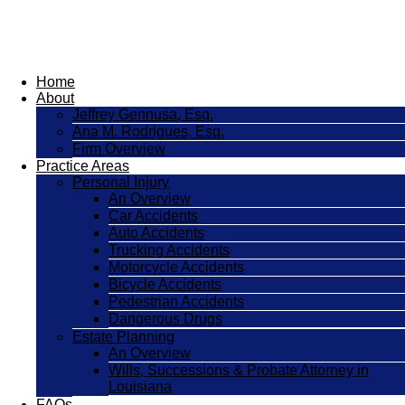
Home
About
Jeffrey Gennusa, Esq.
Ana M. Rodrigues, Esq.
Firm Overview
Practice Areas
Personal Injury
An Overview
Car Accidents
Auto Accidents
Trucking Accidents
Motorcycle Accidents
Bicycle Accidents
Pedestrian Accidents
Dangerous Drugs
Estate Planning
An Overview
Wills, Successions & Probate Attorney in
Louisiana
FAQs