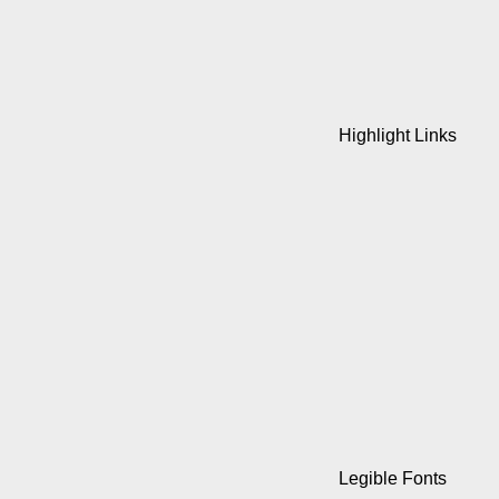
Highlight Links
Legible Fonts